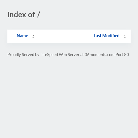
Index of /
Name
Last Modified
Proudly Served by LiteSpeed Web Server at 36moments.com Port 80